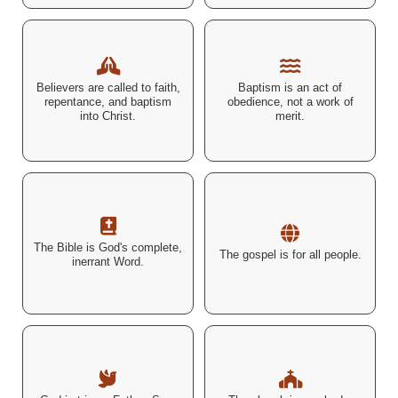
"Repent and be baptized...
"Rise and be baptized and
Believers are called to faith,
Baptism is an act of
for the forgiveness of your
wash away your sins..." –
repentance, and baptism
obedience, not a work of
sins." – Acts 2:38 (ESV)
Acts 22:16 (ESV)
into Christ.
merit.
"For the word of the LORD is
"Go therefore and make
upright, and all his work is
disciples of all nations..." –
The Bible is God's complete,
done in faithfulness." –
The gospel is for all people.
Matthew 28:19 (ESV)
inerrant Word.
Psalm 33:4 (ESV)
"There is one body and one
"The Spirit of God
Spirit... one Lord, one faith,
descending like a dove...
one baptism, one God and