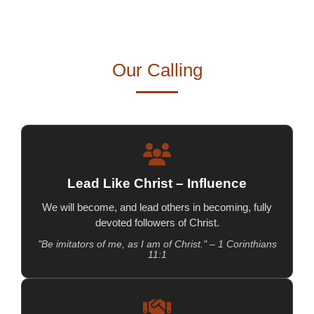
Our Calling
Lead Like Christ – Influence
We will become, and lead others in becoming, fully
devoted followers of Christ.
"Be imitators of me, as I am of Christ." – 1 Corinthians
11:1