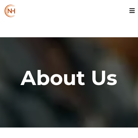
About Us