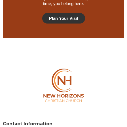
time, you belong here.
Plan Your Visit
Privacy Policy
Contact Information