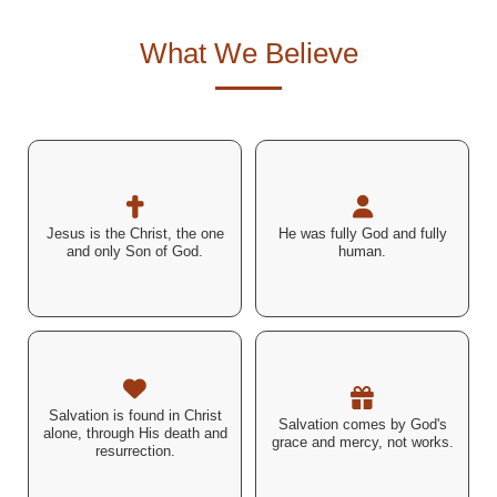
What We Believe
"You are the Christ, the Son
"The Word became flesh
of the living God." –
and dwelt among us..." –
Jesus is the Christ, the one
He was fully God and fully
Matthew 16:16 (ESV)
John 1:14 (ESV)
and only Son of God.
human.
"By grace you have been
"I am the way, the truth, and
saved through faith... not a
Salvation is found in Christ
Salvation comes by God's
the life..." – John 14:6 (ESV)
result of works." –
alone, through His death and
grace and mercy, not works.
Ephesians 2:8–9 (ESV)
resurrection.