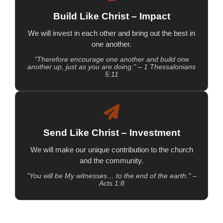
Build Like Christ – Impact
We will invest in each other and bring out the best in
one another.
"Therefore encourage one another and build one
another up, just as you are doing." – 1 Thessalonians
5:11
Send Like Christ – Investment
We will make our unique contribution to the church
and the community.
"You will be My witnesses… to the end of the earth." –
Acts 1:8